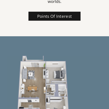
worlds.
Points Of Interest