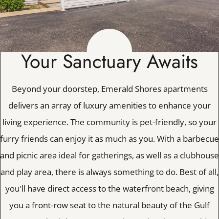
Apply
Contact
Residents
E-Brochure
Your Sanctuary Awaits
Nearby Communities
Beyond your doorstep, Emerald Shores apartments
1100 Pippin Drive
delivers an array of luxury amenities to enhance your
Mary Esther, FL 32569
living experience. The community is pet-friendly, so your
furry friends can enjoy it as much as you. With a barbecue
and picnic area ideal for gatherings, as well as a clubhouse
and play area, there is always something to do. Best of all,
you'll have direct access to the waterfront beach, giving
you a front-row seat to the natural beauty of the Gulf