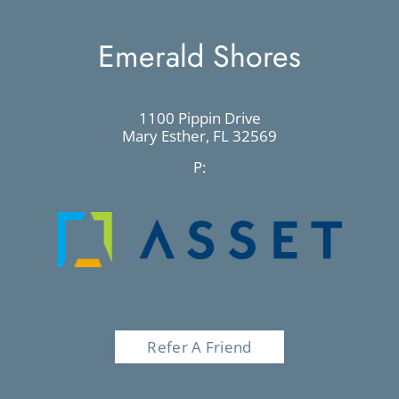
Emerald Shores
1100 Pippin Drive
Mary Esther,
FL
32569
P:
Refer A Friend