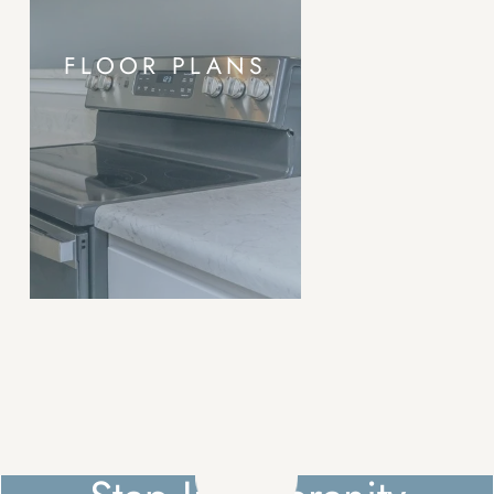
FLOOR PLANS