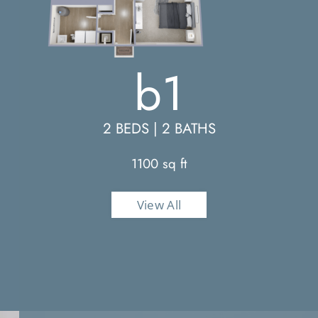
b1
2 BEDS | 2 BATHS
1100 sq ft
View All