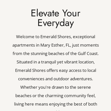
Elevate Your
Everyday
Welcome to Emerald Shores, exceptional
apartments in Mary Esther, FL, just moments
from the stunning beaches of the Gulf Coast.
Situated in a tranquil yet vibrant location,
Emerald Shores offers easy access to local
conveniences and outdoor adventures.
Whether you're drawn to the serene
beaches or the charming community feel,
living here means enjoying the best of both