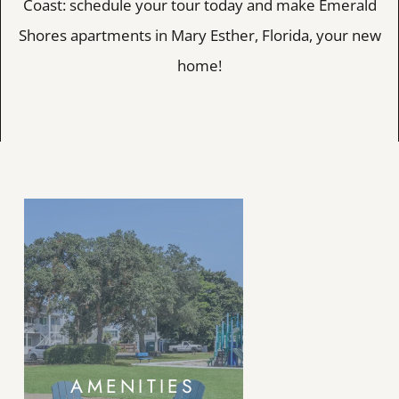
Coast: schedule your tour today and make Emerald
Shores apartments in Mary Esther, Florida, your new
home!
AMENITIES