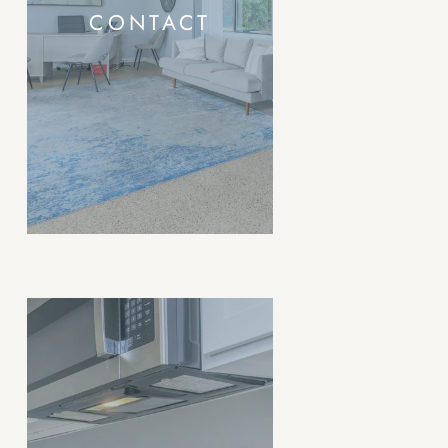
CONTACT