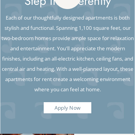
Step Into Serenity
Each of our thoughtfully designed apartments is both
stylish and functional. Spanning 1,100 square feet, our
two-bedroom homes provide ample space for relaxation
and entertainment. You'll appreciate the modern
finishes, including an all-electric kitchen, ceiling fans, and
central air and heating. With a well-planned layout, these
apartments for rent create a welcoming environment
where you can feel at home.
Apply Now